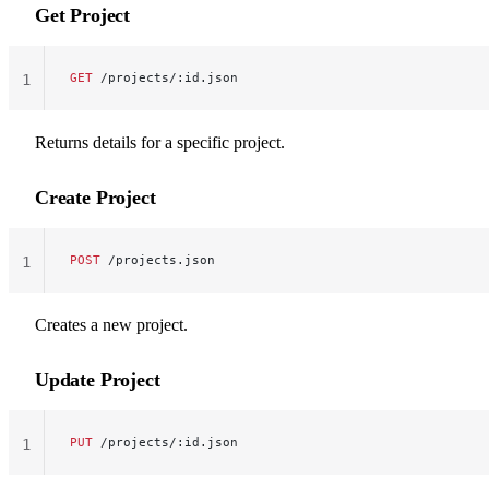
Get Project
GET
 /projects/:id.json
1
Returns details for a specific project.
Create Project
POST
 /projects.json
1
Creates a new project.
Update Project
PUT
 /projects/:id.json
1