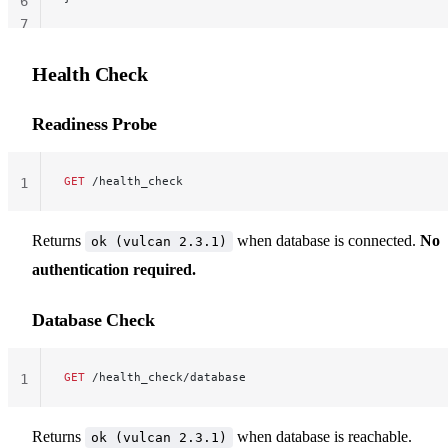
6
7
Health Check
Readiness Probe
GET
 /health_check
1
Returns
when database is connected.
No
ok (vulcan 2.3.1)
authentication required.
Database Check
GET
 /health_check/database
1
Returns
when database is reachable.
ok (vulcan 2.3.1)