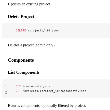
Updates an existing project.
Delete Project
DELETE
 /projects/:id.json
1
Deletes a project (admin only).
Components
List Components
GET
 /components.json
1
GET
 /projects/:project_id/components.json
2
Returns components, optionally filtered by project.