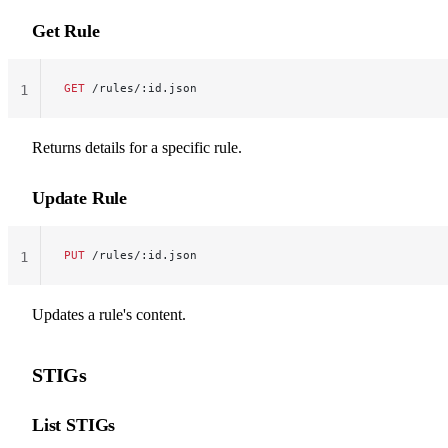
Get Rule
GET
 /rules/:id.json
1
Returns details for a specific rule.
Update Rule
PUT
 /rules/:id.json
1
Updates a rule's content.
STIGs
List STIGs