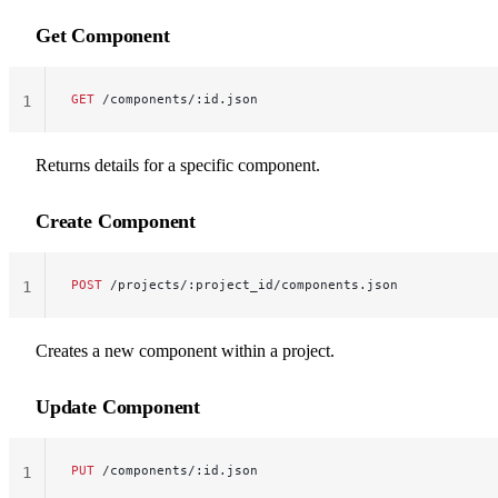
Get Component
GET
 /components/:id.json
1
Returns details for a specific component.
Create Component
POST
 /projects/:project_id/components.json
1
Creates a new component within a project.
Update Component
PUT
 /components/:id.json
1