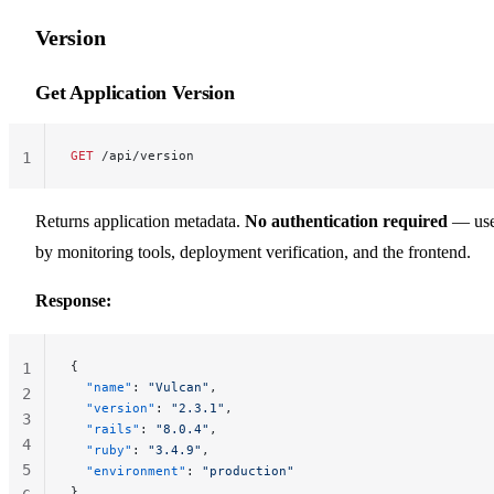
Version
Get Application Version
GET
 /api/version
1
Returns application metadata.
No authentication required
— us
by monitoring tools, deployment verification, and the frontend.
Response:
{
1
  "name"
: 
"Vulcan"
,
2
  "version"
: 
"2.3.1"
,
3
  "rails"
: 
"8.0.4"
,
4
  "ruby"
: 
"3.4.9"
,
5
  "environment"
: 
"production"
}