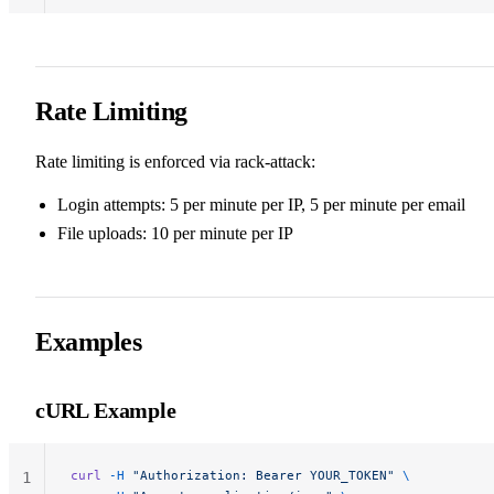
Rate Limiting
Rate limiting is enforced via rack-attack:
Login attempts: 5 per minute per IP, 5 per minute per email
File uploads: 10 per minute per IP
Examples
cURL Example
curl
 -H
 "Authorization: Bearer YOUR_TOKEN"
 \
1