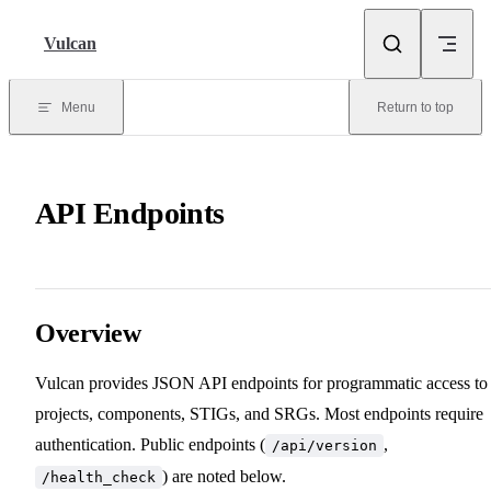
Skip to content
Vulcan
Menu
Return to top
API Endpoints
Overview
Vulcan provides JSON API endpoints for programmatic access to
projects, components, STIGs, and SRGs. Most endpoints require
authentication. Public endpoints (
,
/api/version
) are noted below.
/health_check