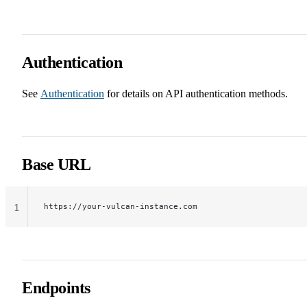
Authentication
See
Authentication
for details on API authentication methods.
Base URL
https://your-vulcan-instance.com
1
Endpoints