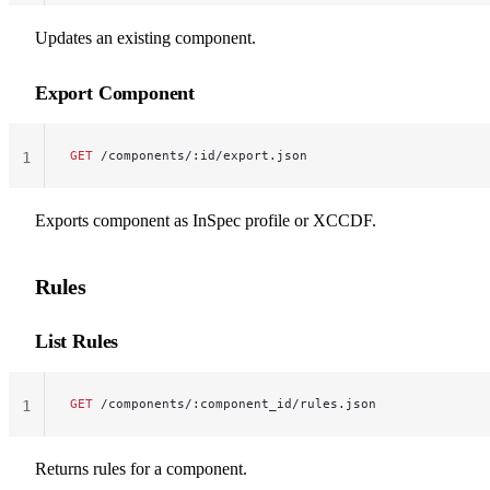
Updates an existing component.
Export Component
GET
 /components/:id/export.json
1
Exports component as InSpec profile or XCCDF.
Rules
List Rules
GET
 /components/:component_id/rules.json
1
Returns rules for a component.