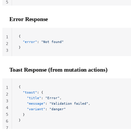
5
Error Response
{
1
  "error"
: 
"Not found"
2
}
3
Toast Response (from mutation actions)
{
1
  "toast"
: {
2
    "title"
: 
"Error"
,
3
    "message"
: 
"Validation failed"
,
4
    "variant"
: 
"danger"
5
  }
}
6
7