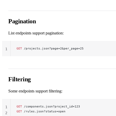
Pagination
List endpoints support pagination:
GET
 /projects.json?page=2&per_page=25
1
Filtering
Some endpoints support filtering:
GET
 /components.json?project_id=123
1
GET
 /rules.json?status=open
2