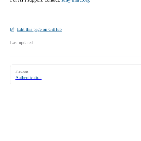
Edit this page on GitHub
Last updated:
Pager
Previous
Authentication