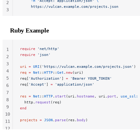
     -H
 "Accept: application/json"
 \
2
     https://vulcan.example.com/projects.json
3
Ruby Example
require
 'net/http'
1
require
 'json'
2
3
uri
 =
 URI
(
'https://vulcan.example.com/projects.json'
)
4
req
 =
 Net
::
HTTP
::
Get
.
new
(uri)
5
req[
'Authorization'
] 
=
 'Bearer YOUR_TOKEN'
req[
'Accept'
] 
=
 'application/json'
6
7
res
 =
 Net
::
HTTP
.
start
(uri.
hostname
, uri.
port
, 
use_ssl:
8
  http.
request
(req)
9
end
10
projects
 =
 JSON
.
parse
(res.
body
)
11
12
13