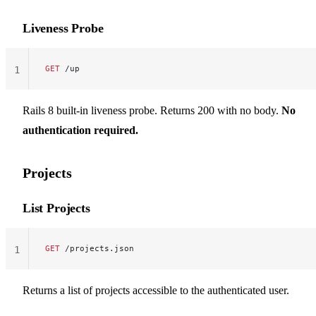
Liveness Probe
GET
 /up
1
Rails 8 built-in liveness probe. Returns 200 with no body.
No
authentication required.
Projects
List Projects
GET
 /projects.json
1
Returns a list of projects accessible to the authenticated user.