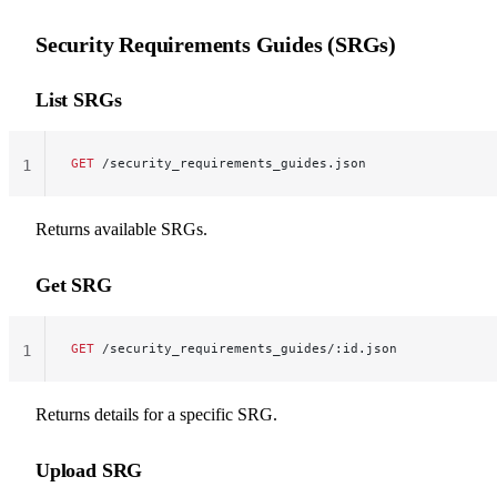
Security Requirements Guides (SRGs)
List SRGs
GET
 /security_requirements_guides.json
1
Returns available SRGs.
Get SRG
GET
 /security_requirements_guides/:id.json
1
Returns details for a specific SRG.
Upload SRG