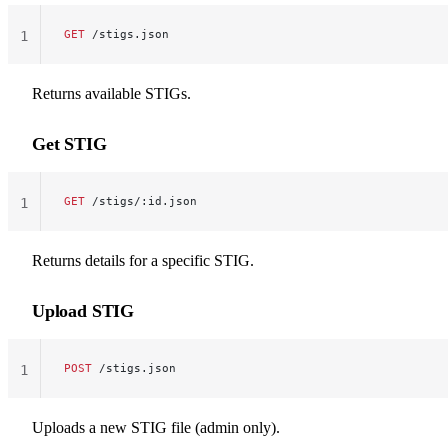
GET
 /stigs.json
1
Returns available STIGs.
Get STIG
GET
 /stigs/:id.json
1
Returns details for a specific STIG.
Upload STIG
POST
 /stigs.json
1
Uploads a new STIG file (admin only).