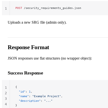
POST
 /security_requirements_guides.json
1
Uploads a new SRG file (admin only).
Response Format
JSON responses use flat structures (no wrapper object):
Success Response
{
1
  "id"
: 
1
,
2
  "name"
: 
"Example Project"
,
3
  "description"
: 
"..."
4
}